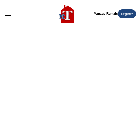
Manage Rentals
Register
Nothing Found
Try again please, use the search form below.
KT Rents
© 2009-2026 KT Rents
™