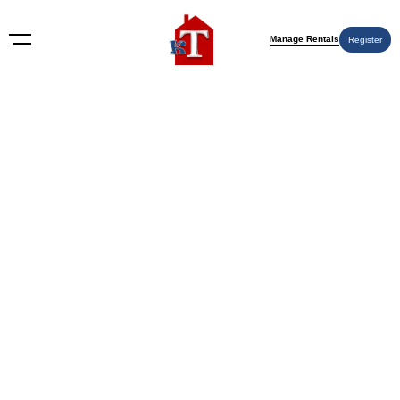
Manage Rentals
Register
Posts Tagged "area"
May
02
Bing News