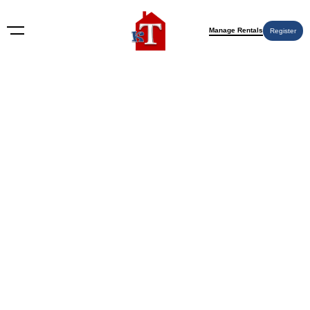
Manage Rentals
Register
Nothing Found
Try again please, use the search form below.
KT Rents
© 2009-2026 KT Rents
™