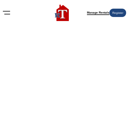
Manage Rentals
Register
Nothing Found
Try again please, use the search form below.
KT Rents
© 2009-2026 KT Rents
™