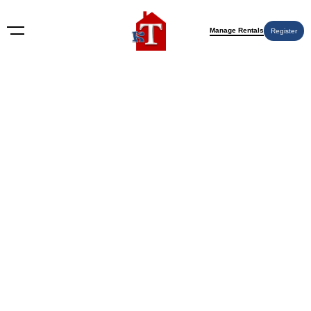
Manage Rentals
Register
Nothing Found
Try again please, use the search form below.
KT Rents
© 2009-2026 KT Rents
™