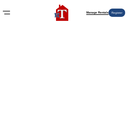
Manage Rentals
Register
Nothing Found
Try again please, use the search form below.
KT Rents
© 2009-2026 KT Rents
™