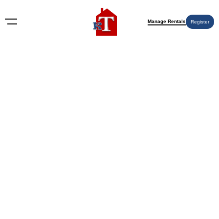
Manage Rentals
Register
Nothing Found
Try again please, use the search form below.
KT Rents
© 2009-2026 KT Rents
™