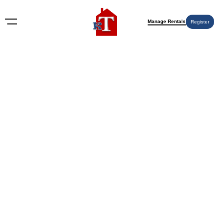
Manage Rentals
Register
Nothing Found
Try again please, use the search form below.
KT Rents
© 2009-2026 KT Rents
™