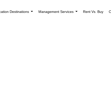
cation Destinations
Management Services
Rent Vs. Buy
C
ng Found
use the search form below.