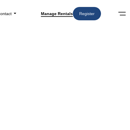
ontact
Manage Rentals
Register
Categories
3727