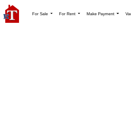
For Sale
For Rent
Make Payment
Va
Nothi
Try again please, 