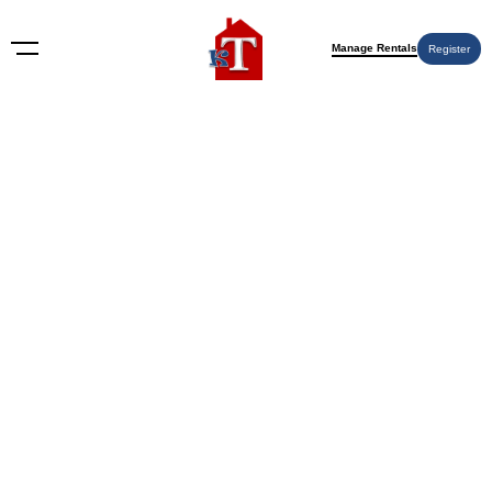
Manage Rentals
Register
Nothing Found
Try again please, use the search form below.
KT Rents
© 2009-2026 KT Rents
™