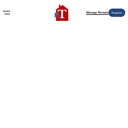
Manage Rentals
Register
Nothing Found
Try again please, use the search form below.
KT Rents
© 2009-2026 KT Rents
™