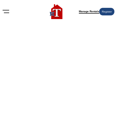
Manage Rentals
Register
Nothing Found
Try again please, use the search form below.
KT Rents
© 2009-2026 KT Rents
™