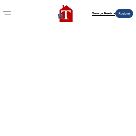
Manage Rentals
Register
Nothing Found
Try again please, use the search form below.
KT Rents
© 2009-2026 KT Rents
™