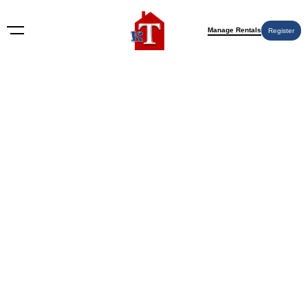
Manage Rentals
Register
Nothing Found
Try again please, use the search form below.
KT Rents
© 2009-2026 KT Rents
™