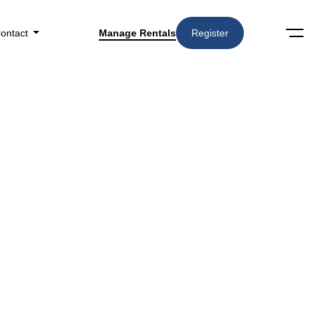
ontact
Manage Rentals
Register
Categories
3727