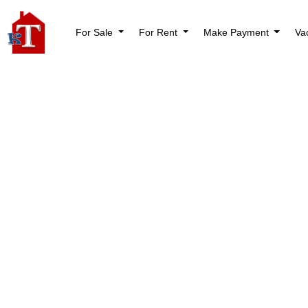
For Sale
For Rent
Make Payment
Va
Nothi
Try again please, 