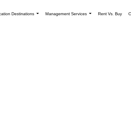
cation Destinations
Management Services
Rent Vs. Buy
C
ng Found
use the search form below.